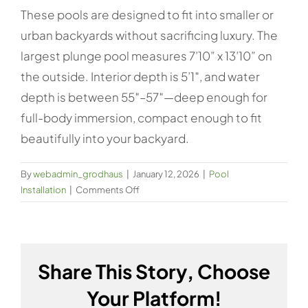
These pools are designed to fit into smaller or
urban backyards without sacrificing luxury. The
largest plunge pool measures 7’10” x 13’10” on
the outside. Interior depth is 5’1″, and water
depth is between 55″–57″—deep enough for
full-body immersion, compact enough to fit
beautifully into your backyard.
By
webadmin_grodhaus
|
January 12, 2026
|
Pool
on
Installation
|
Comments Off
How
much
space
do
Share This Story, Choose
I
need
Your Platform!
to