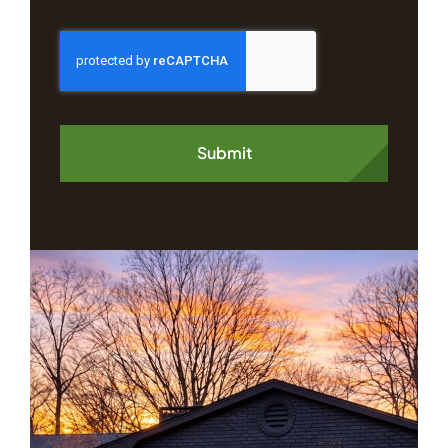
Submit