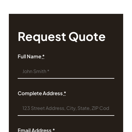
Request Quote
Full Name
*
Complete Address
*
Email Address
*