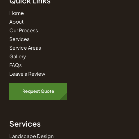
Quick Links
Home
About
Our Process
Services
Service Areas
Gallery
FAQs
Leave a Review
Request Quote
Services
Landscape Design