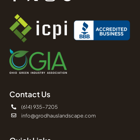
Contact Us
(614) 935-7205
info@grodhauslandscape.com