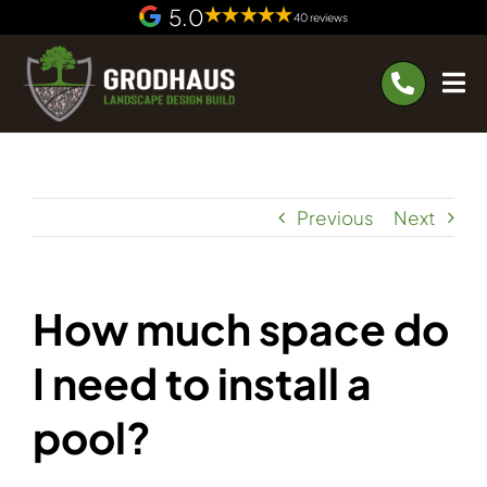
Skip
5.0
40 reviews
to
content
Previous
Next
How much space do
I need to install a
pool?