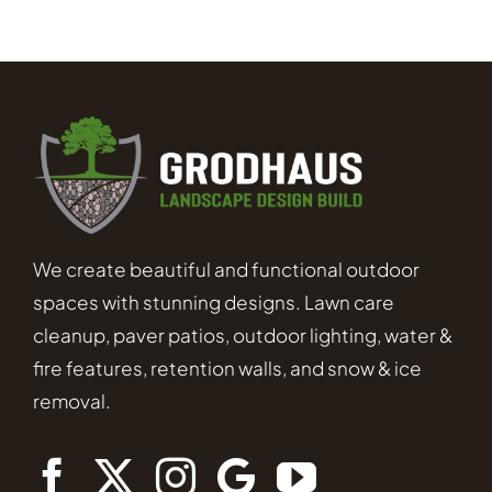
We create beautiful and functional outdoor
spaces with stunning designs. Lawn care
cleanup, paver patios, outdoor lighting, water &
fire features, retention walls, and snow & ice
removal.