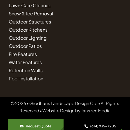
Lawn Care Cleanup
Snow & Ice Removal
Outdoor Structures
Outdoor Kitchens
Outdoor Lighting
Outdoor Patios
Fire Features
Water Features
Retention Walls
Pool Installation
© 2026 • Grodhaus Landscape Design Co. • All Rights
Reserved • Website Design by
Janszen Media
Request Quote
(614) 935-7205