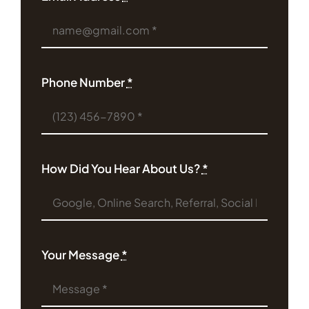
Phone Number
*
How Did You Hear About Us?
*
Your Message
*