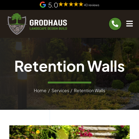
Skip
5.0
40 reviews
to
content
Retention Walls
Home
Services
Retention Walls