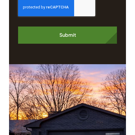
Submit