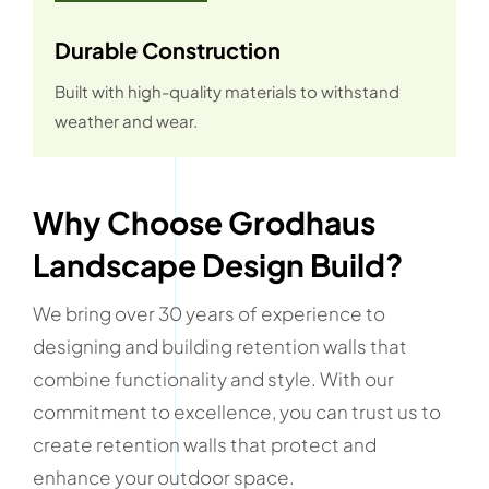
Durable Construction
Built with high-quality materials to withstand
weather and wear.
Why Choose Grodhaus
Landscape Design Build?
We bring over 30 years of experience to
designing and building retention walls that
combine functionality and style. With our
commitment to excellence, you can trust us to
create retention walls that protect and
enhance your outdoor space.