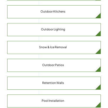
Outdoor Kitchens
Outdoor Lighting
Snow & Ice Removal
Outdoor Patios
Retention Walls
Pool Installation