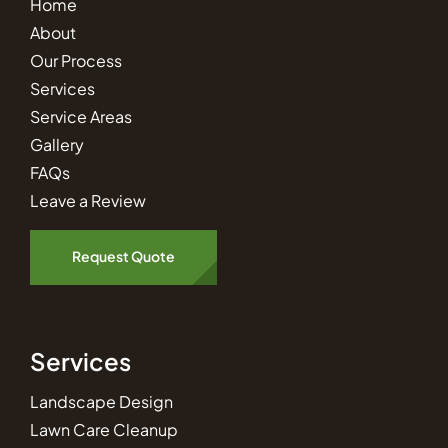
Home
About
Our Process
Services
Service Areas
Gallery
FAQs
Leave a Review
Request Quote
Services
Landscape Design
Lawn Care Cleanup