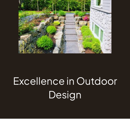
Excellence in Outdoor
Design