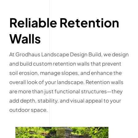
Reliable Retention
Walls
At Grodhaus Landscape Design Build, we design
and build custom retention walls that prevent
soil erosion, manage slopes, and enhance the
overall look of your landscape. Retention walls
are more than just functional structures—they
add depth, stability, and visual appeal to your
outdoor space.