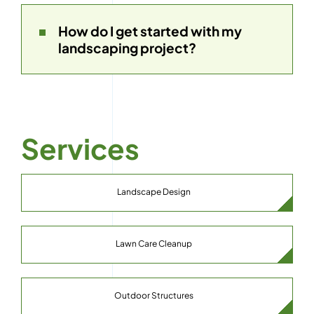
How do I get started with my
landscaping project?
Services
Landscape Design
Lawn Care Cleanup
Outdoor Structures