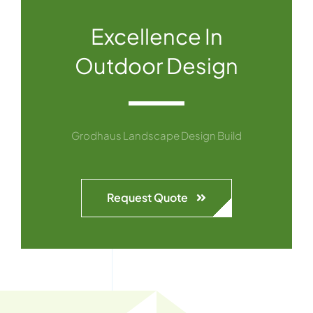
Excellence In
Outdoor Design
Grodhaus Landscape Design Build
Request Quote