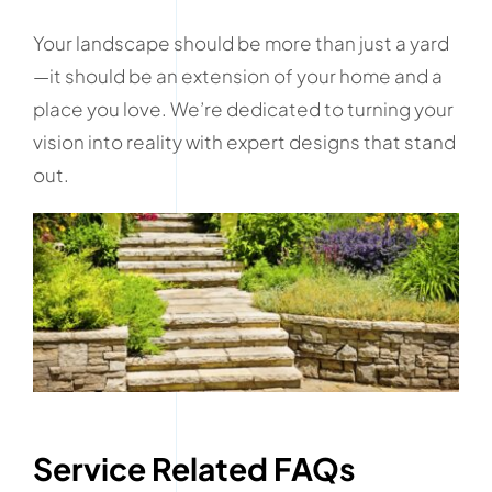
Your landscape should be more than just a yard
—it should be an extension of your home and a
place you love. We’re dedicated to turning your
vision into reality with expert designs that stand
out.
Service Related FAQs