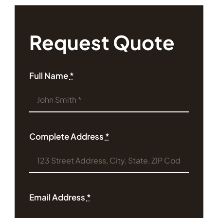
Request Quote
Full Name
*
Complete Address
*
Email Address
*