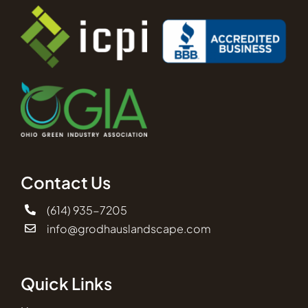
Contact Us
(614) 935-7205
info@grodhauslandscape.com
Quick Links