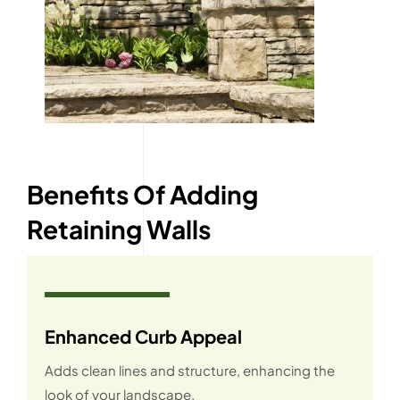
Benefits Of Adding
Retaining Walls
Enhanced Curb Appeal
Adds clean lines and structure, enhancing the
look of your landscape.