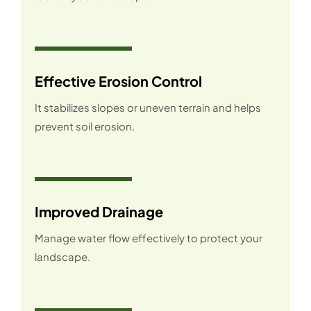
Effective Erosion Control
It stabilizes slopes or uneven terrain and helps
prevent soil erosion.
Improved Drainage
Manage water flow effectively to protect your
landscape.