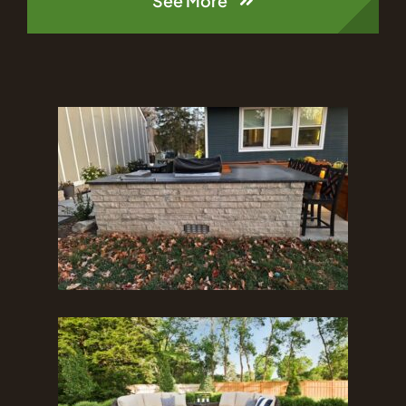
See More