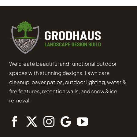
We create beautiful and functional outdoor
spaces with stunning designs. Lawn care
cleanup, paver patios, outdoor lighting, water &
fire features, retention walls, and snow & ice
removal.