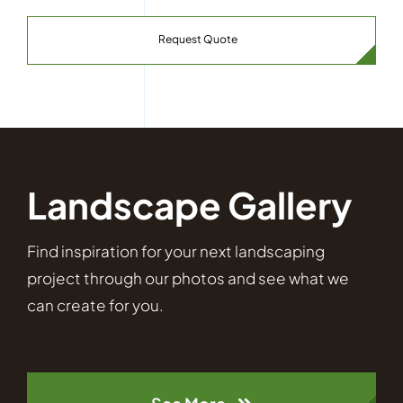
Request Quote
Landscape Gallery
Find inspiration for your next landscaping
project through our photos and see what we
can create for you.