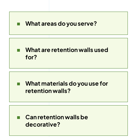
What areas do you serve?
What are retention walls used
for?
What materials do you use for
retention walls?
Can retention walls be
decorative?