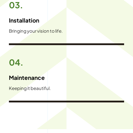
03.
Installation
Bringing your vision to life.
04.
Maintenance
Keeping it beautiful.