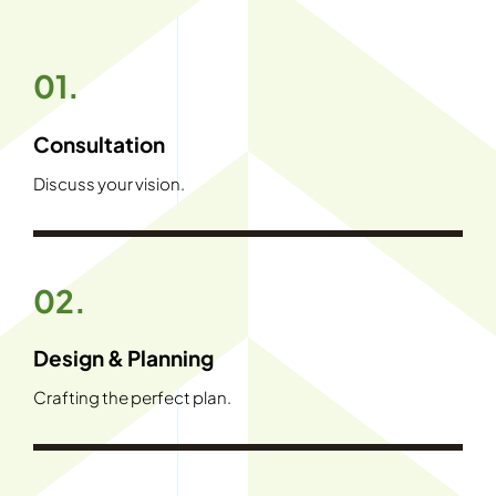
01.
Consultation
Discuss your vision.
02.
Design & Planning
Crafting the perfect plan.