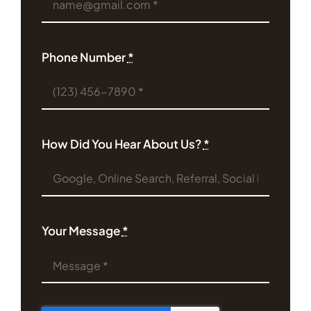
Phone Number
*
How Did You Hear About Us?
*
Your Message
*