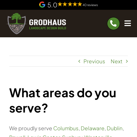
Skip
5.0
40 reviews
to
content
Previous
Next
What areas do you
serve?
We proudly serve
Columbus
,
Delaware
,
Dublin
,