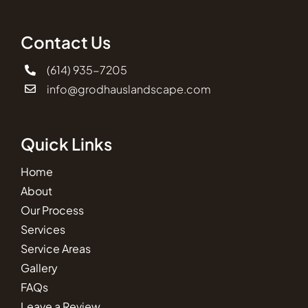
Contact Us
(614) 935-7205
info@grodhauslandscape.com
Quick Links
Home
About
Our Process
Services
Service Areas
Gallery
FAQs
Leave a Review