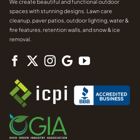
We create beautiful and functional outdoor
spaces with stunning designs. Lawn care
cleanup, paver patios, outdoor lighting, water &
fire features, retention walls, and snow & ice
removal.