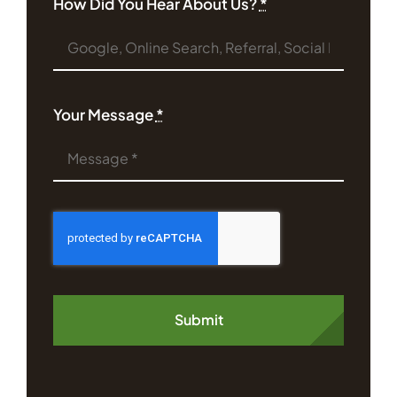
How Did You Hear About Us?
*
Your Message
*
Submit