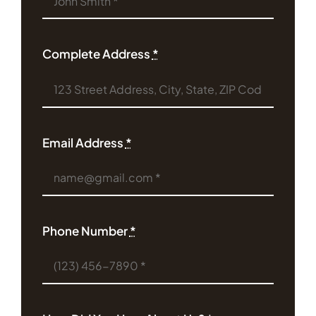
Complete Address
*
Email Address
*
Phone Number
*