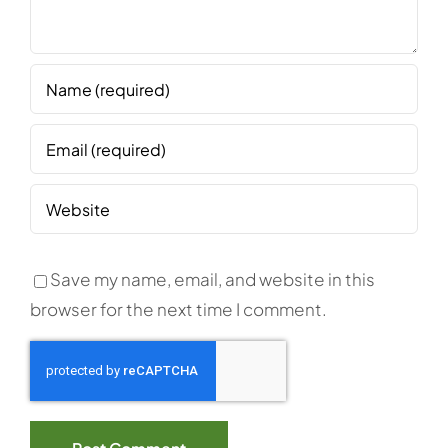
Save my name, email, and website in this
browser for the next time I comment.