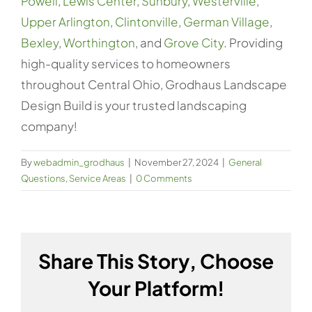
Powell
,
Lewis Center
,
Sunbury
,
Westerville
,
Upper Arlington
,
Clintonville
,
German Village
,
Bexley
,
Worthington
, and
Grove City
. Providing
high-quality services to homeowners
throughout Central Ohio, Grodhaus Landscape
Design Build is your trusted landscaping
company!
By
webadmin_grodhaus
|
November 27, 2024
|
General
Questions
,
Service Areas
|
0 Comments
Share This Story, Choose
Your Platform!