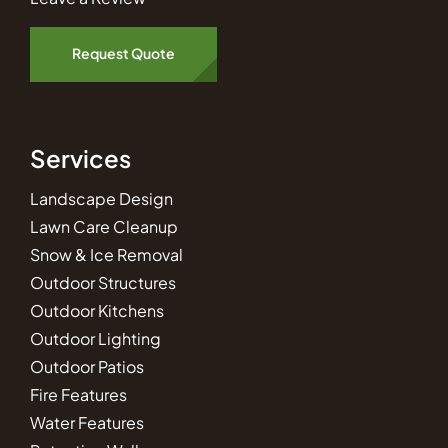
Request Quote
Services
Landscape Design
Lawn Care Cleanup
Snow & Ice Removal
Outdoor Structures
Outdoor Kitchens
Outdoor Lighting
Outdoor Patios
Fire Features
Water Features