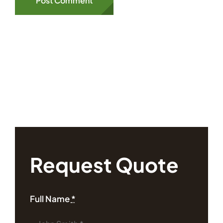
Request Quote
Full Name
*