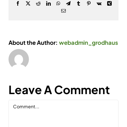
Facebook
X
Reddit
LinkedIn
WhatsApp
Telegram
Tumblr
Pinterest
Vk
Xing
Email
About the Author:
webadmin_grodhaus
Leave A Comment
Comment